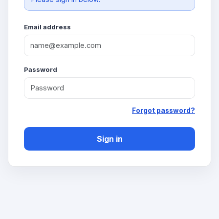
Email address
Password
Forgot password?
Sign in