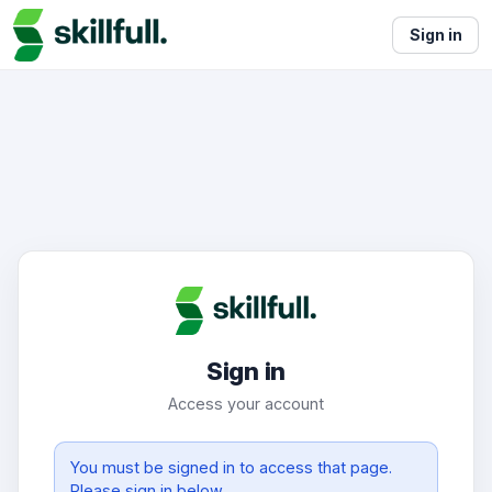
Sign in
Sign in
Access your account
You must be signed in to access that page.
Please sign in below.