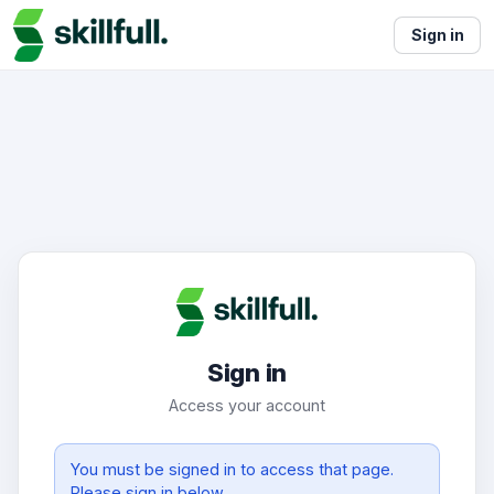
Sign in
Sign in
Access your account
You must be signed in to access that page.
Please sign in below.