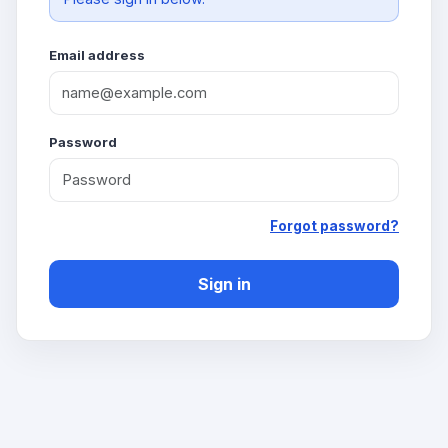
Email address
Password
Forgot password?
Sign in