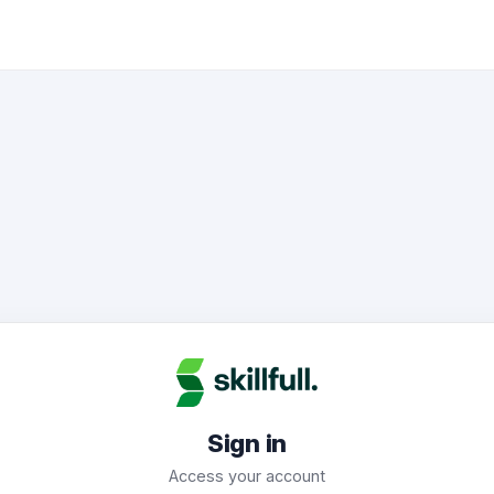
Sign in
Access your account