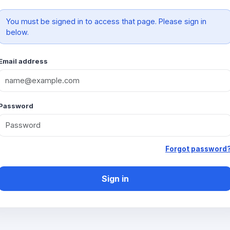
You must be signed in to access that page. Please sign in
below.
Email address
Password
Forgot password
Sign in